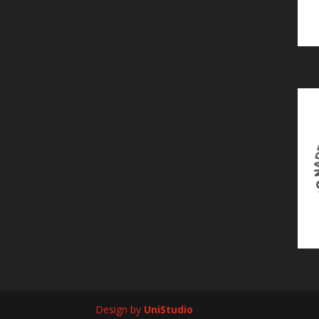
Design by
UniStudio