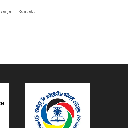
Zvanja
Kontakt