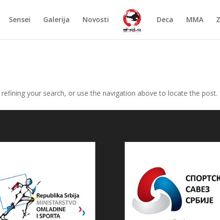
Sensei
Galerija
Novosti
Deca
MMA
efining your search, or use the navigation above to locate the post.