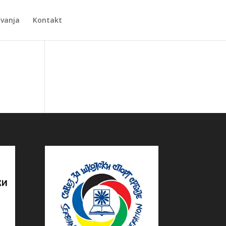
Zvanja
Kontakt