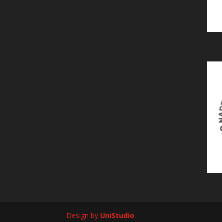
Design by
UniStudio