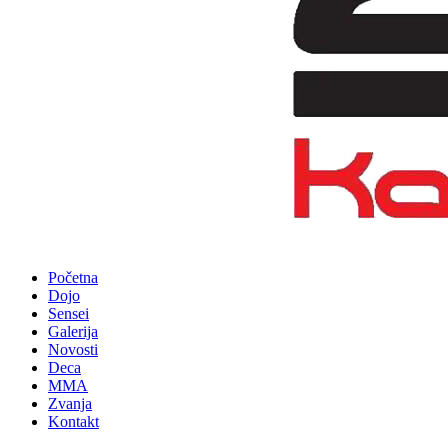
Početna
Dojo
Sensei
Galerija
Novosti
Deca
MMA
Zvanja
Kontakt