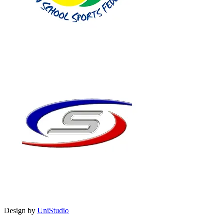
Design by
UniStudio