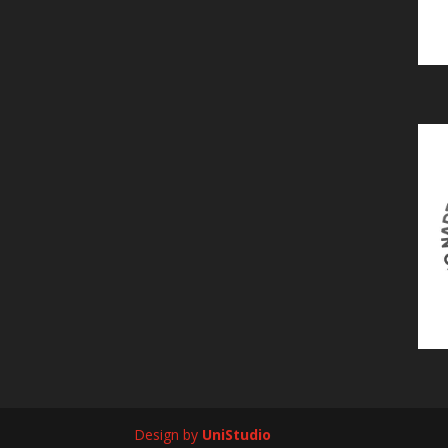
Design by
UniStudio