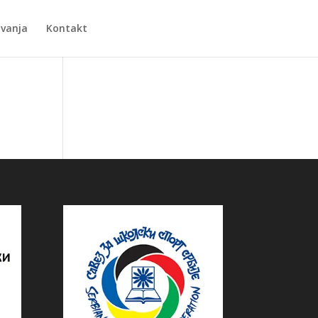
Zvanja
Kontakt