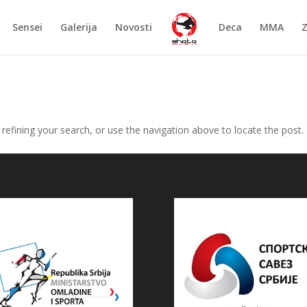
Sensei
Galerija
Novosti
Deca
MMA
efining your search, or use the navigation above to locate the post.