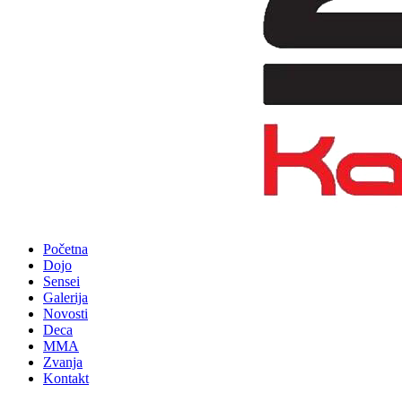
Početna
Dojo
Sensei
Galerija
Novosti
Deca
MMA
Zvanja
Kontakt