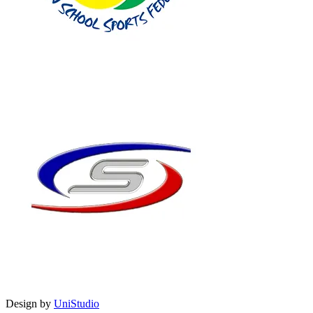
Design by
UniStudio