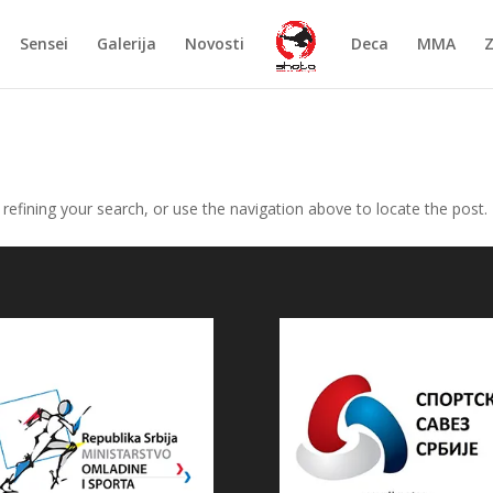
Sensei
Galerija
Novosti
Deca
MMA
efining your search, or use the navigation above to locate the post.