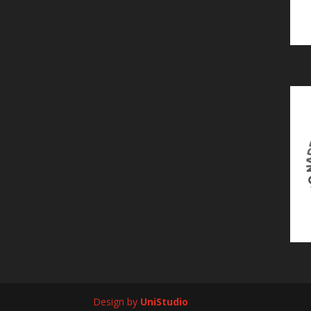
Design by
UniStudio