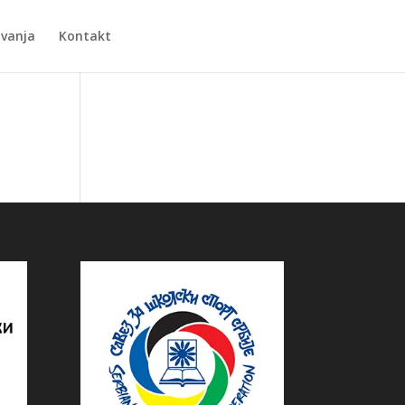
Zvanja
Kontakt