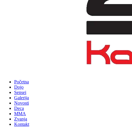
Početna
Dojo
Sensei
Galerija
Novosti
Deca
MMA
Zvanja
Kontakt