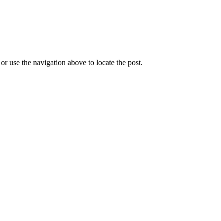
r use the navigation above to locate the post.