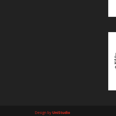
Design by
UniStudio