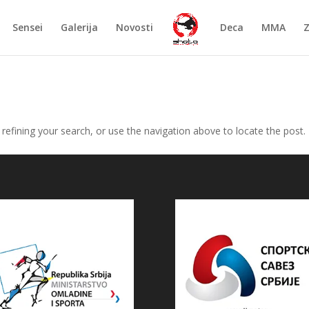
Sensei
Galerija
Novosti
Deca
MMA
efining your search, or use the navigation above to locate the post.