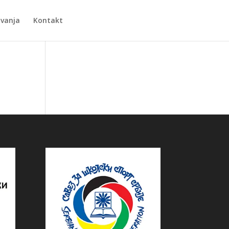
Zvanja
Kontakt