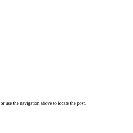
r use the navigation above to locate the post.