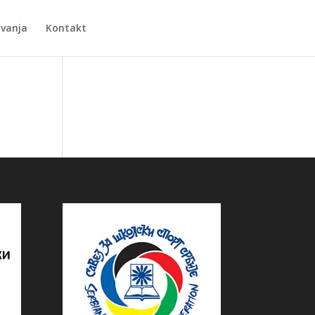
Zvanja
Kontakt