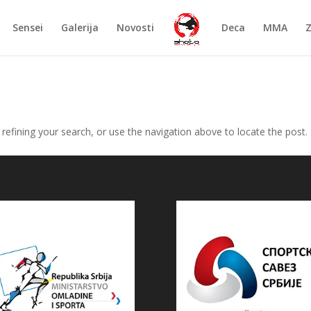
Sensei
Galerija
Novosti
Deca
MMA
efining your search, or use the navigation above to locate the post.