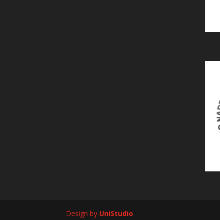
Design by
UniStudio