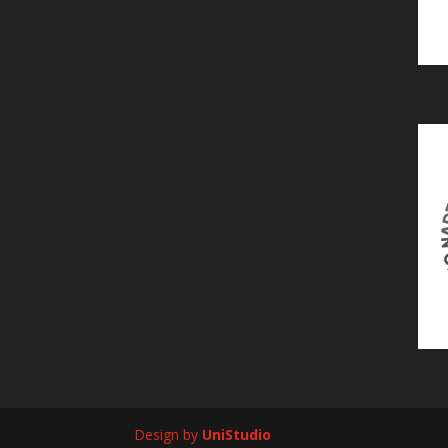
Design by
UniStudio