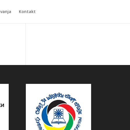
Zvanja
Kontakt