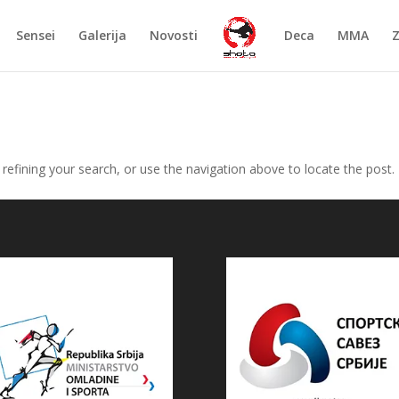
Sensei
Galerija
Novosti
Deca
MMA
efining your search, or use the navigation above to locate the post.