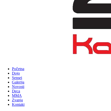
Početna
Dojo
Sensei
Galerija
Novosti
Deca
MMA
Zvanja
Kontakt