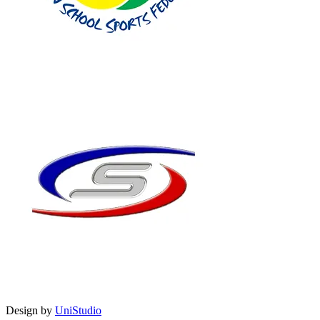
Design by
UniStudio