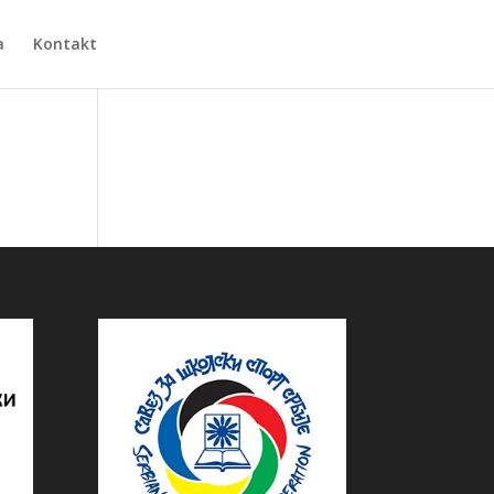
a
Kontakt