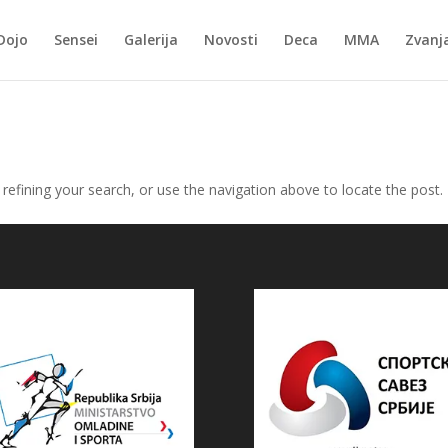
Dojo
Sensei
Galerija
Novosti
Deca
MMA
Zvanj
efining your search, or use the navigation above to locate the post.