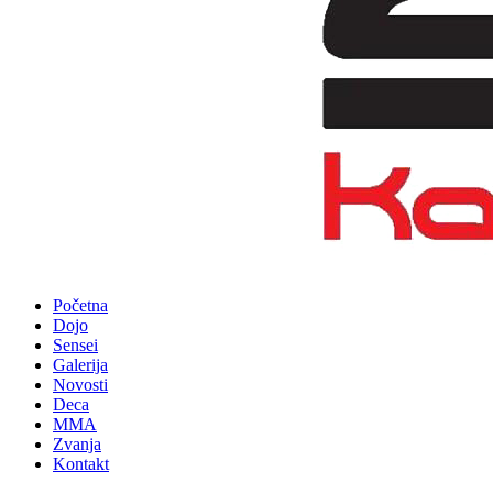
Početna
Dojo
Sensei
Galerija
Novosti
Deca
MMA
Zvanja
Kontakt