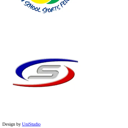
Design by
UniStudio