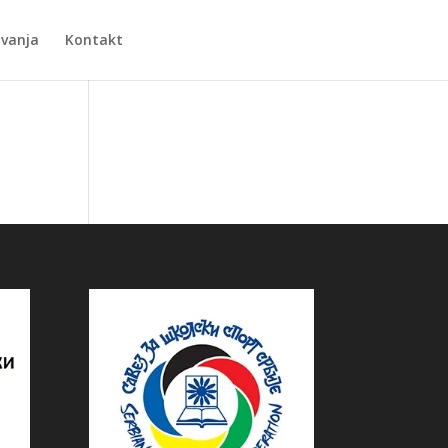
Zvanja
Kontakt