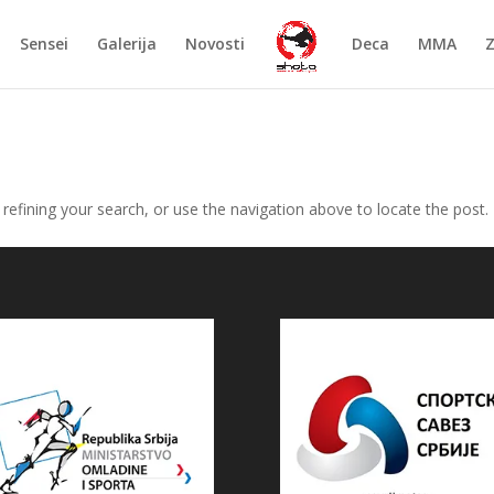
Sensei
Galerija
Novosti
Deca
MMA
efining your search, or use the navigation above to locate the post.