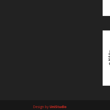
Design by
UniStudio