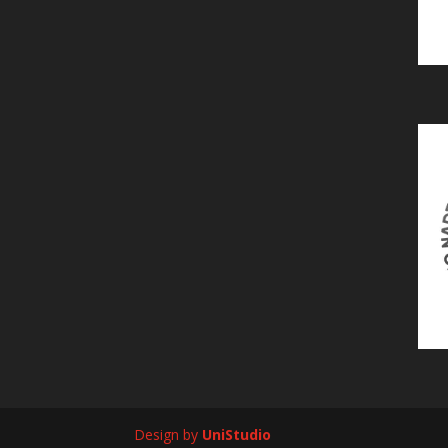
Design by
UniStudio