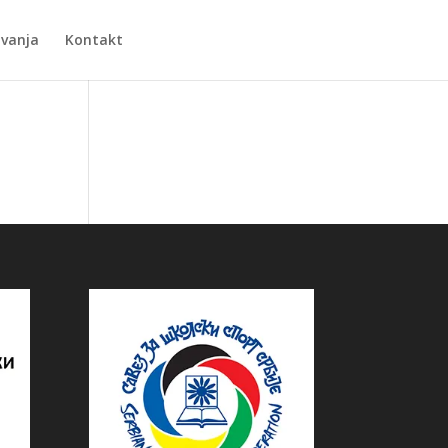
Zvanja
Kontakt