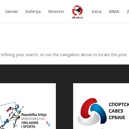
Sensei
Galerija
Novosti
Deca
MMA
efining your search, or use the navigation above to locate the post.