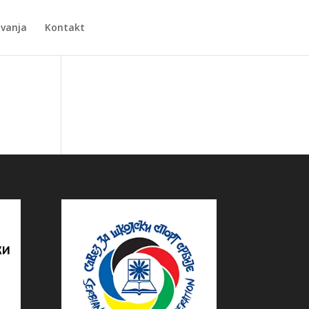
Zvanja
Kontakt