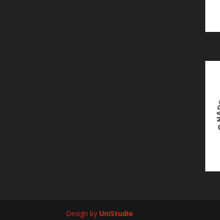
Design by
UniStudio