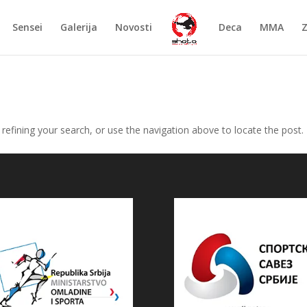
Sensei
Galerija
Novosti
Deca
MMA
efining your search, or use the navigation above to locate the post.