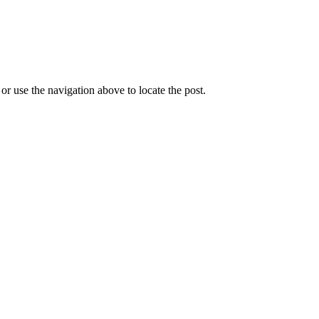
r use the navigation above to locate the post.