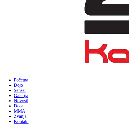
Početna
Dojo
Sensei
Galerija
Novosti
Deca
MMA
Zvanja
Kontakt