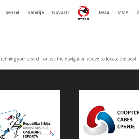
Sensei
Galerija
Novosti
Deca
MMA
efining your search, or use the navigation above to locate the post.