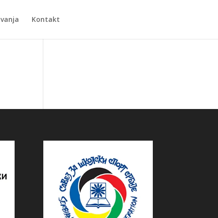
Zvanja
Kontakt