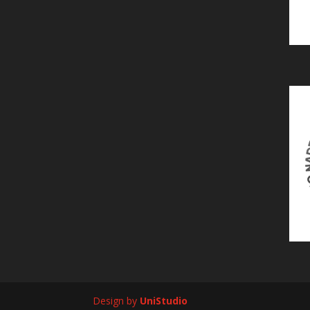
Design by
UniStudio