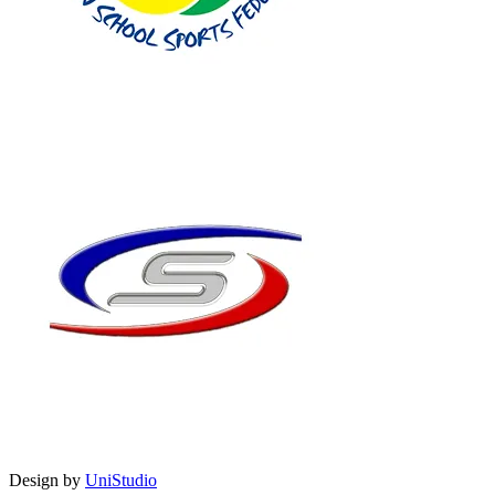
Design by
UniStudio