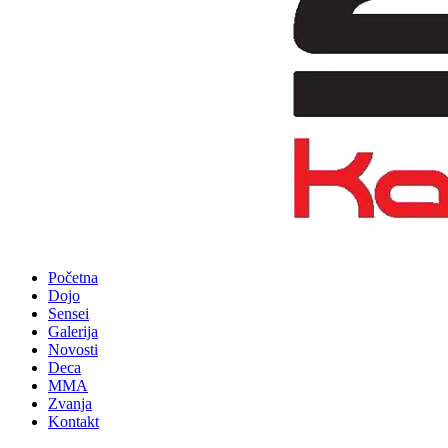
Početna
Dojo
Sensei
Galerija
Novosti
Deca
MMA
Zvanja
Kontakt