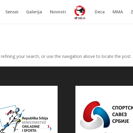
Sensei
Galerija
Novosti
Deca
MMA
efining your search, or use the navigation above to locate the post.