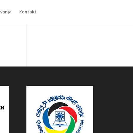
Zvanja
Kontakt