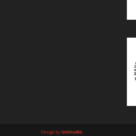
Design by
UniStudio