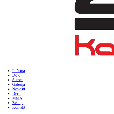
Početna
Dojo
Sensei
Galerija
Novosti
Deca
MMA
Zvanja
Kontakt