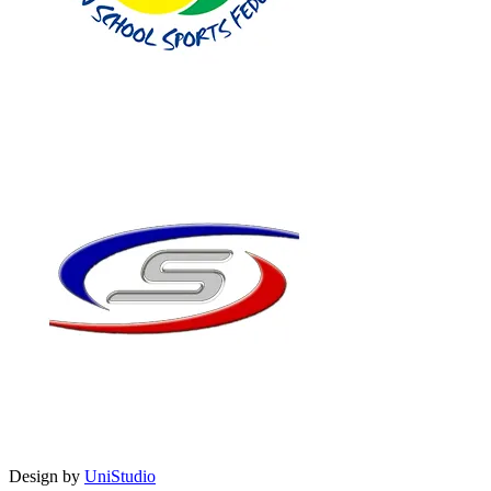
Design by
UniStudio