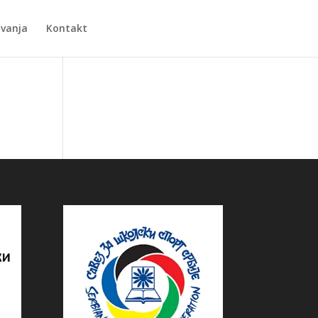
Zvanja
Kontakt