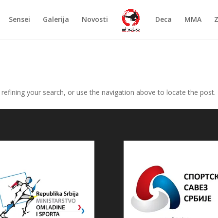
Sensei
Galerija
Novosti
Deca
MMA
efining your search, or use the navigation above to locate the post.