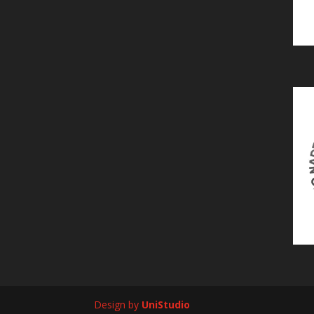
Design by
UniStudio