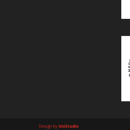
Design by
UniStudio