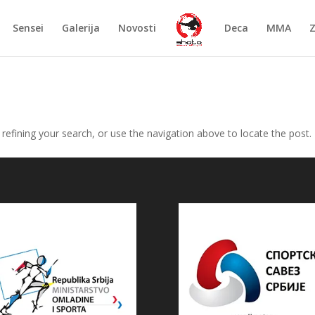
Sensei
Galerija
Novosti
Deca
MMA
efining your search, or use the navigation above to locate the post.