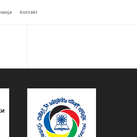
Zvanja
Kontakt