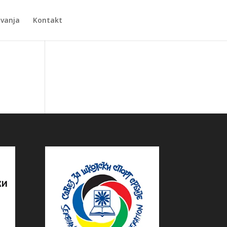
Zvanja
Kontakt