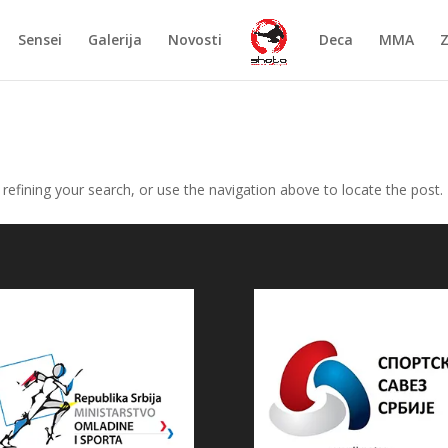
Sensei
Galerija
Novosti
Deca
MMA
efining your search, or use the navigation above to locate the post.