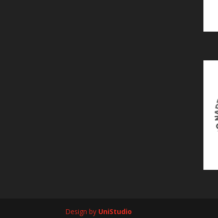
Design by
UniStudio