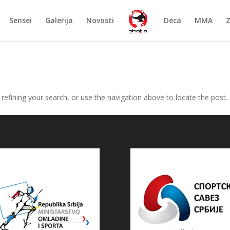
Sensei
Galerija
Novosti
Deca
MMA
efining your search, or use the navigation above to locate the post.