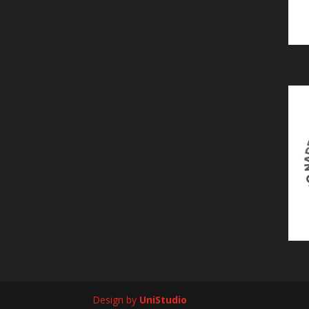
Design by
UniStudio