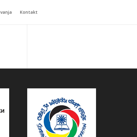
Zvanja
Kontakt