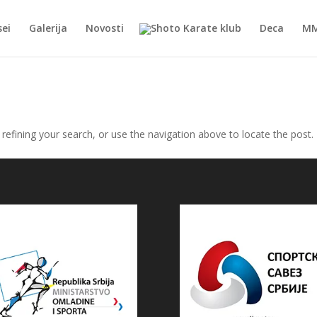
ei
Galerija
Novosti
Deca
M
efining your search, or use the navigation above to locate the post.