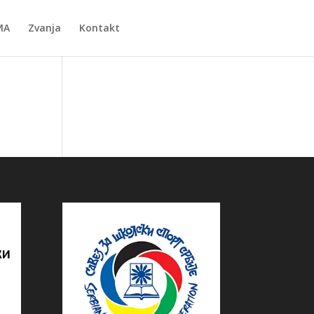
MA
Zvanja
Kontakt