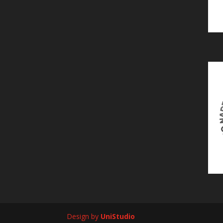
Design by
UniStudio