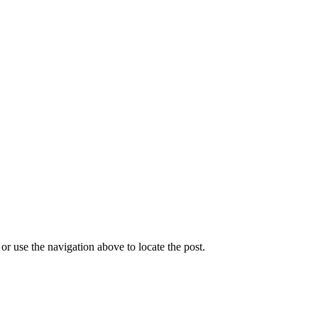
r use the navigation above to locate the post.