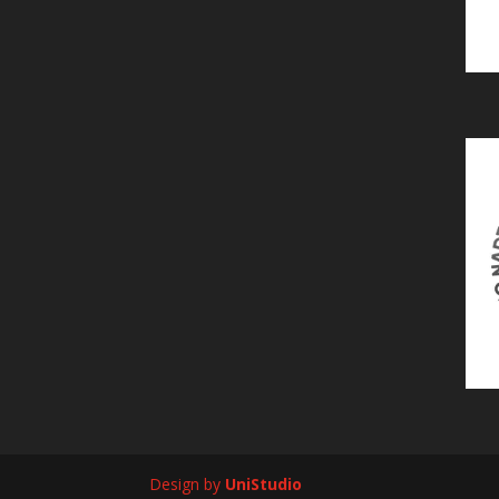
Design by
UniStudio