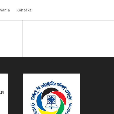
Zvanja
Kontakt