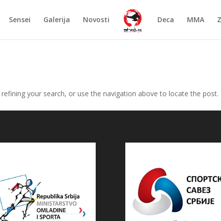
Sensei
Galerija
Novosti
Deca
MMA
efining your search, or use the navigation above to locate the post.