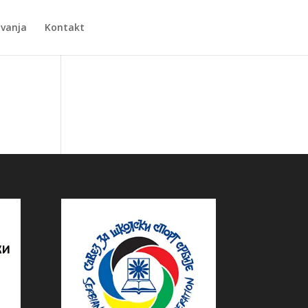
Zvanja
Kontakt