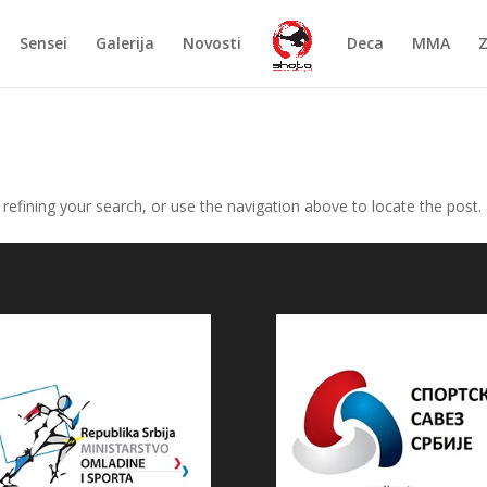
Sensei
Galerija
Novosti
Deca
MMA
efining your search, or use the navigation above to locate the post.