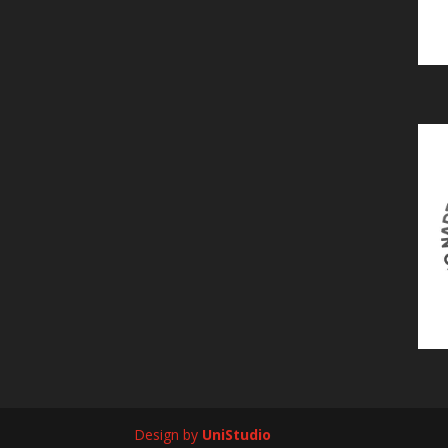
Design by
UniStudio