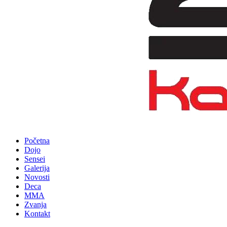
Početna
Dojo
Sensei
Galerija
Novosti
Deca
MMA
Zvanja
Kontakt