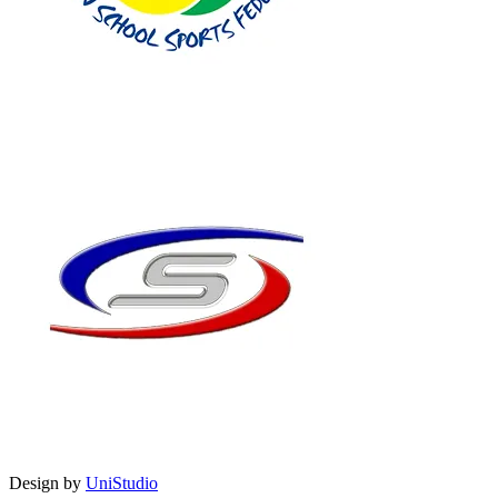
Design by
UniStudio