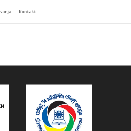
Zvanja
Kontakt