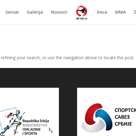
Sensei
Galerija
Novosti
Deca
MMA
efining your search, or use the navigation above to locate the post.