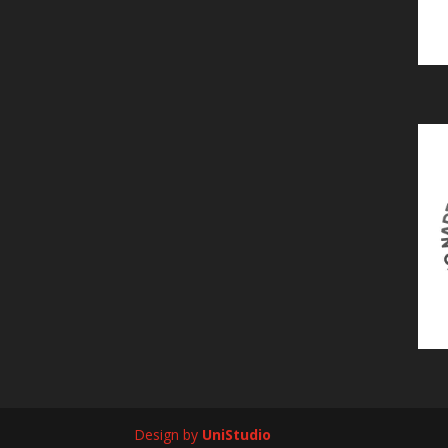
Design by
UniStudio