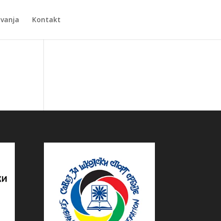
Zvanja
Kontakt