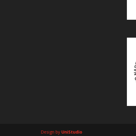
Design by
UniStudio