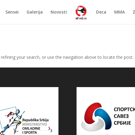
Sensei
Galerija
Novosti
Deca
MMA
efining your search, or use the navigation above to locate the post.