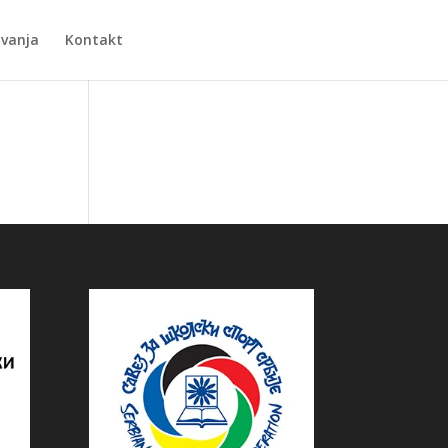
Zvanja
Kontakt