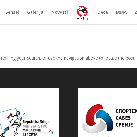
Sensei
Galerija
Novosti
Deca
MMA
efining your search, or use the navigation above to locate the post.