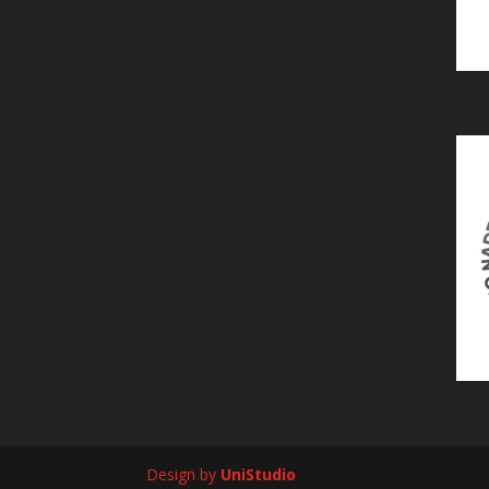
Design by
UniStudio