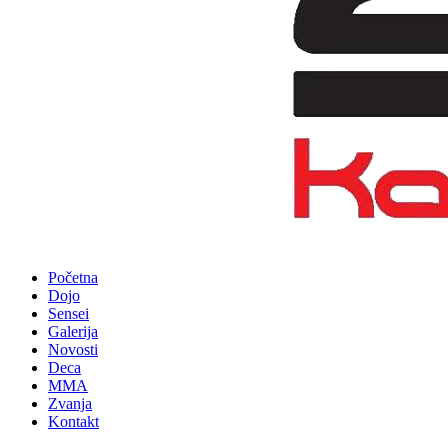
Početna
Dojo
Sensei
Galerija
Novosti
Deca
MMA
Zvanja
Kontakt