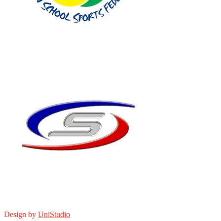
Design by
UniStudio