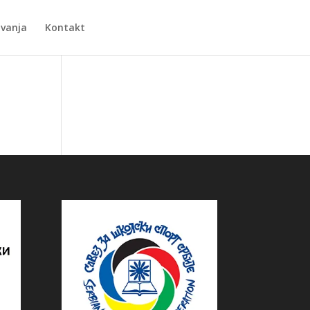
Zvanja
Kontakt