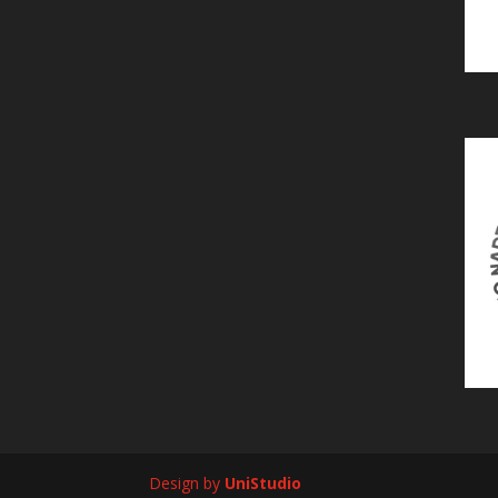
Design by
UniStudio