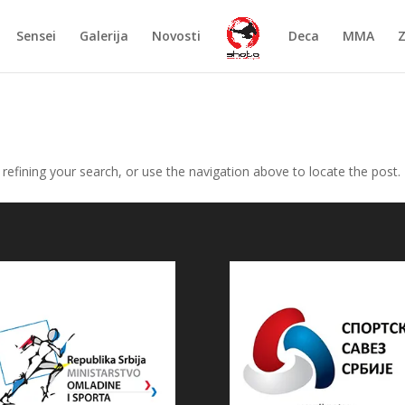
Sensei
Galerija
Novosti
Deca
MMA
efining your search, or use the navigation above to locate the post.