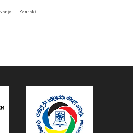
Zvanja
Kontakt