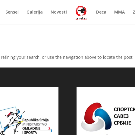
Sensei
Galerija
Novosti
Deca
MMA
efining your search, or use the navigation above to locate the post.