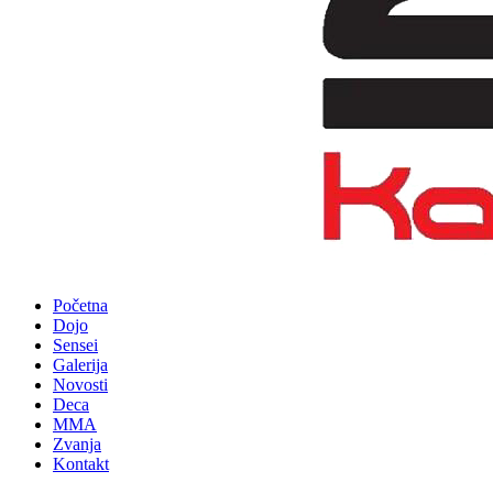
Početna
Dojo
Sensei
Galerija
Novosti
Deca
MMA
Zvanja
Kontakt