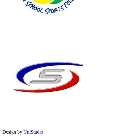
Design by
UniStudio