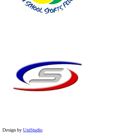
Design by
UniStudio