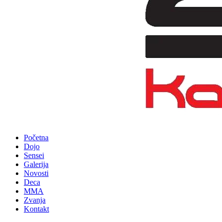
Početna
Dojo
Sensei
Galerija
Novosti
Deca
MMA
Zvanja
Kontakt