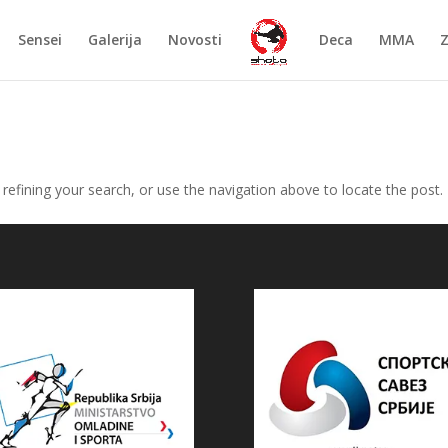
Sensei
Galerija
Novosti
Deca
MMA
efining your search, or use the navigation above to locate the post.