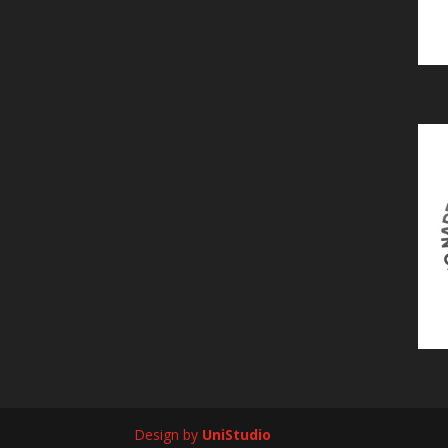
Design by
UniStudio