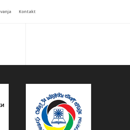
Zvanja
Kontakt