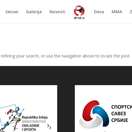
Sensei
Galerija
Novosti
Deca
MMA
efining your search, or use the navigation above to locate the post.