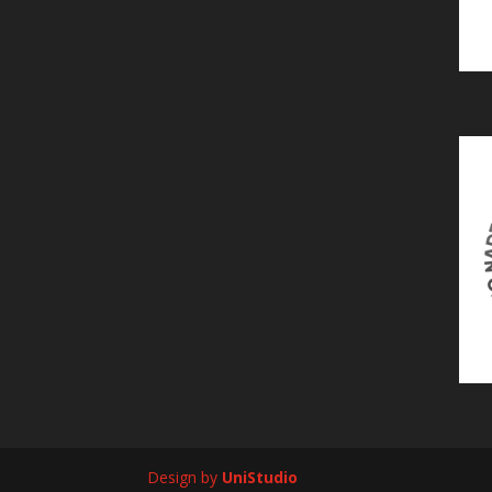
Design by
UniStudio