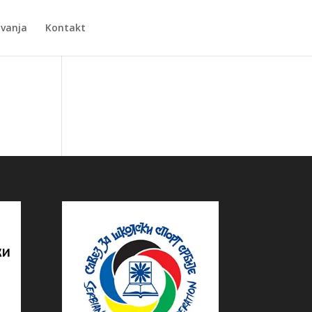
Zvanja
Kontakt