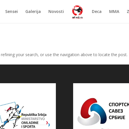
Sensei
Galerija
Novosti
Deca
MMA
efining your search, or use the navigation above to locate the post.