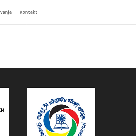
Zvanja
Kontakt