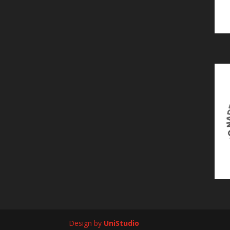
Design by
UniStudio